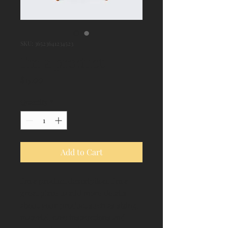
SKU: 36523641234523
I'm a product
Price
$15.00
Quantity
*
Add to Cart
I'm a product description. I'm a 
great place to add more details 
about your product such as sizing, 
material, care instructions and 