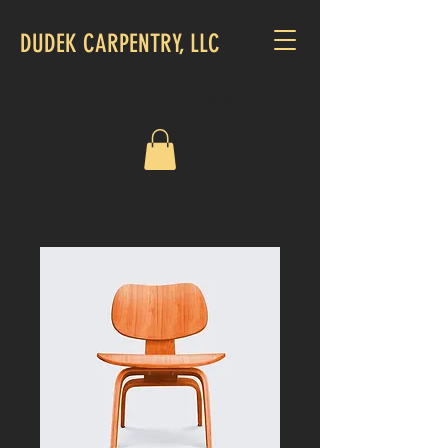
DUDEK CARPENTRY, LLC
CALL US:
703-507-1048