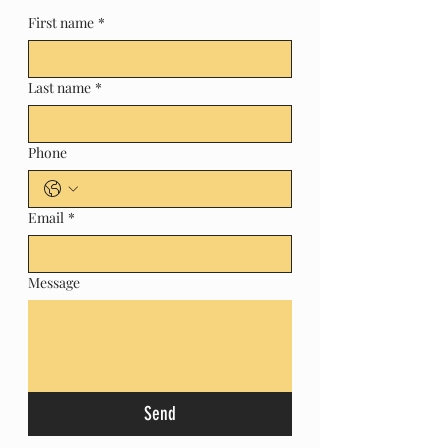
First name
*
Last name
*
Phone
Email
*
Message
Send