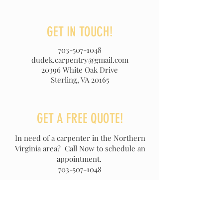
GET IN TOUCH!
703-507-1048
dudek.carpentry@gmail.com
20396 White Oak Drive
Sterling, VA 20165
GET A FREE QUOTE!
In need of a carpenter in the Northern
Virginia area?
Call Now to schedule an
appointment.
703-507-1048