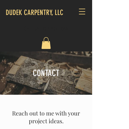
DUDEK CARPENTRY, LLC
CALL US:
703-507-1048
CONTACT
Reach out to me with your
project ideas.